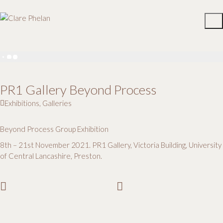
PR1 Gallery Beyond Process
Exhibitions
,
Galleries
Beyond Process Group Exhibition
8th – 21st November 2021. PR1 Gallery, Victoria Building, University
of Central Lancashire, Preston.