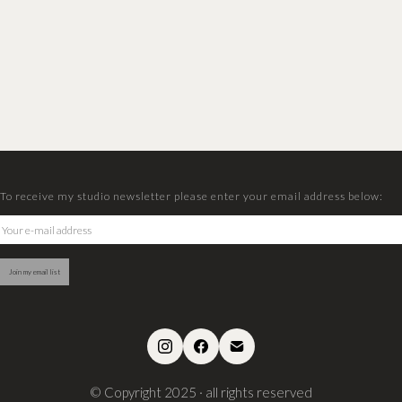
To receive my studio newsletter please enter your email address below:
© Copyright 2025 · all rights reserved